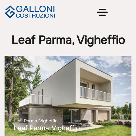
Leaf Parma, Vigheffio
Leaf Parma, Vigheffio
Leaf Parma, Vigheffio